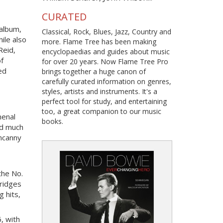
CURATED
 album,
Classical, Rock, Blues, Jazz, Country and
ile also
more. Flame Tree has been making
Reid,
encyclopaedias and guides about music
f
for over 20 years. Now Flame Tree Pro
ed
brings together a huge canon of
carefully curated information on genres,
styles, artists and instruments. It's a
perfect tool for study, and entertaining
too, a great companion to our music
menal
books.
id much
uncanny
the No.
bridges
 hits,
, with