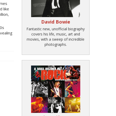
Rimes
d like
llion,
David Bowie
90s
Fantastic new, unofficial biography
vealing
covers his life, music, art and
movies, with a sweep of incredible
photographs.