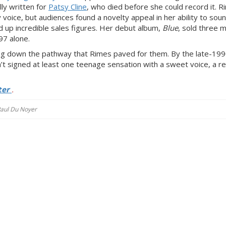
lly written for
Patsy Cline
, who died before she could record it. 
 voice, but audiences found a novelty appeal in her ability to soun
 up incredible sales figures. Her debut album,
Blue
, sold three mi
97 alone.
ng
down the pathway that Rimes paved for them. By the late-19
n’t signed at least one teenage sensation with
a sweet voice, a
re
ter
.
 Paul Du Noyer