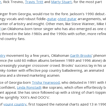
r
, Rick Trevino,
Travis Tritt
and
Marty Stuart
, for the most part
nger from Georgia, would rise to the fore. Jackson’s 1990 debut
gy vocals and robust fiddle-
guitar
-
steel guitar
a
rrangements,
wh
writer of
artistry and insight. Other men, like Steve Wariner, Mike 
l
(an Oklahoma-born tenor singer who has also emerged as one
o
) thrived in the late-1980s and the 1990s with softer,
more refin
nd country fans.
ntry
movement by a few years, Oklahoman
Garth Brooks
’ pheno
ience (he sold 60 million albums between 1989 and 1996
alone) d
nc
reasingly younger crossover
crowd. Brooks’ success lay in his 
onky-tonker with effective pop country balladeering, an animated
sona and a shrewd marketi
ng acumen.
nce of Georgia-born
Trisha Yearwood
, who debuted in 1991 with 
 confident,
Linda Ronstadt
-like soprano, which often effortlessly 
 appeal. She has since followed up with a string of chart-topping
e sprightly ‘XXX’s And OOO’s’.
of
young country
, first topped the national charts aged 13 in 1996