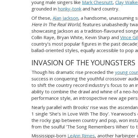
young male singers like
Mark Chesnutt
,
Clay Walke
grou
nded in
honky-tonk
and hard country.
Of these,
Alan Jackson
, a handsome, unassuming si
Here In The Real World,
features unabashedly twan
showcasing Jackson as a tradition-flavoured song
Collin Raye, Bryan White, Kevin Sharp and
Vince Gil
country’s most popular figures in the past decade
ballad-oriented styles, equally accessible to pop
a
INVASION OF THE YOUNGSTERS
Though his dramatic rise
preceded the
young cou
success in conquering the youthful crossover aud
to shift
the country record
industry’s focus to an i
ability to combine the drawl and whine of a neo-h
performance style, an introspective new age per
Nearly parallel with Brooks’ rise was the ascenda
1 single ‘She’s In Love With The Boy’. Yearwood’s
the rocky gap between country and pop, won instant
from the soulful ‘The Song Remembers When’ to th
Mississippi-born
LeAnn Rimes
, another harbinger 