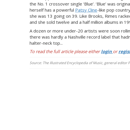
the No. 1 crossover single ‘Blue’. ‘Blue’ was origina
herself has a powerful
Patsy Cline
-like pop country
she was 13 going on 39. Like Brooks, Rimes racked
and she sold t
welve and a half million albums in 19
A dozen or more under-20 artists were soon rolli
there was hardly a Nashville record label that had
halter-neck top...
To read the full article please either
login
or
regis
Source: The Illustrated Encyclopedia of Music, general editor