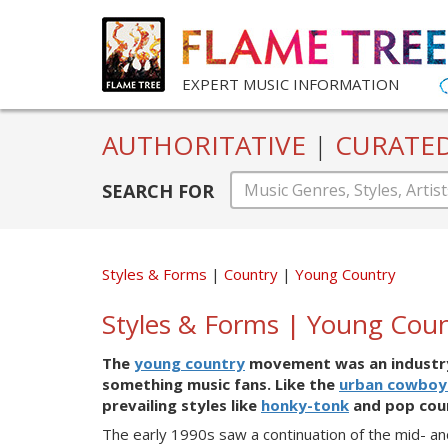
EXPERT MUSIC INFORMATION
AUTHORITATIVE
|
CURATE
SEARCH FOR
Styles & Forms
Country
Young Country
Styles & Forms | Young Cou
The
young country
movement was an industry
something music fans. Like the
urban cowboy
prevailing styles like
honky-tonk
and pop cou
The
early 1990s saw a continuation of the mid- a