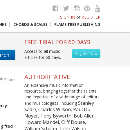
SIGN IN
or
REGISTER
INKS
CHORDS & SCALES
FLAME TREE PUBLISHING
FREE TRIAL FOR 60 DAYS
Access to all music
Register Now
arch
articles for 60 days.
AUTHORITATIVE
Share
An extensive music information
resource, bringing together the talents
and expertise of a wide range of editors
Stanley
and musicologists, including
nty-
Sadie, Charles Wilson, Paul Du
Noyer, Tony Byworth, Bob Allen,
Howard Mandel, Cliff Douse,
gifted
William Schafer, John Wilson...