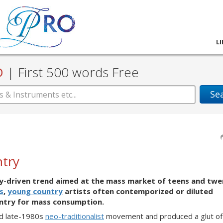
L
D
|
First 500 words Free
Se
ntry
-driven trend aimed at the mass market of teens and twe
s
,
young country
artists often contemporized or diluted
ntry for mass consumption.
nd late-1980s
neo-traditionalist
movement and produced a glut of 