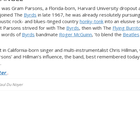
was Gram Parsons, a Florida-born, Harvard University dropout 
 joined The
Byrds
in late 1967, he was already resolutely pursuin
oustic rock- and blues-tinged country
honky-tonk
into an elusive 
at Parsons strived for with The
Byrds
, then with The
Flying Burrit
the words of
Byrds
bandmate
Roger McGuinn
, ‘to blend the
Beatles
 in California-born singer and multi-instrumentalist Chris Hillman
rsons’ and Hillman’s influence, the band, best remembered today
.
ter
.
 Paul Du Noyer