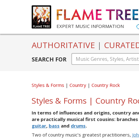
EXPERT MUSIC INFORMATION
AUTHORITATIVE
|
CURATE
SEARCH FOR
Styles & Forms
Country
Country Rock
Styles & Forms | Country Ro
In terms of influences and origins, country a
are practically musical first cousins: branch
guitar
,
bass
and
drums
.
Two
of co
untry music’s greatest practitioners,
Jo