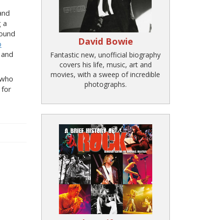
and
g a
sound
David Bowie
o
and
Fantastic new, unofficial biography
covers his life, music, art and
movies, with a sweep of incredible
, who
photographs.
 for