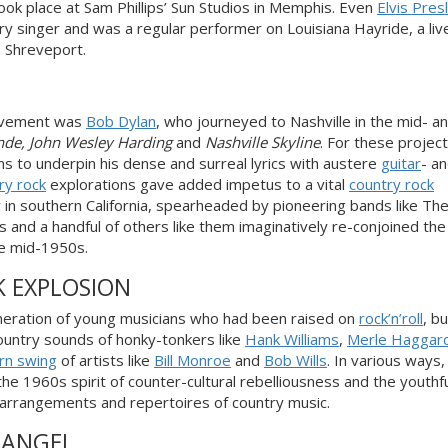
ook place at Sam Phillips’ Sun Studios in Memphis. Even
Elvis Pres
ntry singer and was a regular performer on
Louisiana Hayride
, a liv
 Shreveport.
ement was
Bob Dylan
,
who journeyed to Nashville in the mid- an
nde
,
John Wesley Harding
and
Nashville Skyline
. For these project
s to underpin his dense and surreal lyrics with austere
guitar
- a
ry rock
explorations gave added impetus to a vital
country rock
n southern California, spearheaded by pioneering bands like Th
 and a handful of others like them imaginatively re-conjoined th
the mid-1950s
.
K EXPLOSION
neration of young musicians who had been raised on
rock’n’roll
, b
country sounds of honky-tonkers like
Hank Williams
,
Merle Haggar
rn swing
of artists like
Bill Monroe
and
Bob Wills
. In various ways
he 1960s spirit of counter-cultural rebelliousness and the youthfu
rrangements and repertoires of country music.
 ANGEL