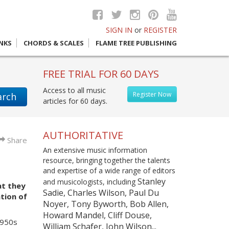
SIGN IN
or
REGISTER
INKS
CHORDS & SCALES
FLAME TREE PUBLISHING
FREE TRIAL FOR 60 DAYS
Access to all music
Register Now
arch
articles for 60 days.
AUTHORITATIVE
Share
An extensive music information
resource, bringing together the talents
and expertise of a wide range of editors
Stanley
and musicologists, including
at they
Sadie, Charles Wilson, Paul Du
tion of
Noyer, Tony Byworth, Bob Allen,
Howard Mandel, Cliff Douse,
1950s
William Schafer, John Wilson...