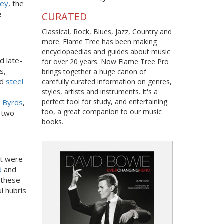
ley
, the
e
CURATED
Classical, Rock, Blues, Jazz, Country and
more. Flame Tree has been making
encyclopaedias and guides about music
d late-
for over 20 years. Now Flame Tree Pro
s,
brings together a huge canon of
nd
steel
carefully curated information on genres,
styles, artists and instruments. It's a
perfect tool for study, and entertaining
e
Byrds
,
too, a great companion to our music
e two
books.
ut were
d
and
, these
l hubris