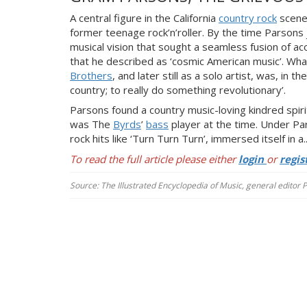
A central figure in the California
country rock
scene 
former teenage rock’n’roller. By the time Parsons
musical vision that sought a seamless fusion of ac
that he described as ‘cosmic American music’. Wh
Brothers
, and later still as a solo artist, was, in 
country; to really do something revolutionary’.
Parsons found a country music-loving kindred spirit
was The
Byrds
’
bass
player at the time. Under Pa
rock hits like ‘T
urn Turn Turn’, immersed itself in a..
To read the full article please either
login
or
regis
Source: The Illustrated Encyclopedia of Music, general editor