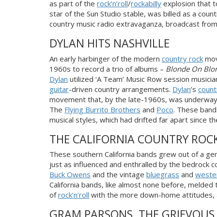
as part of the
rock’n’roll
/
rockabilly
explosion that t
star of the Sun
Studio stable, was billed as a cou
country music radio extravaganza, broadcast from
DYLAN HITS NASHVILLE
An early harbinger of the modern
country rock
mov
1960s to record a trio of albums –
Blonde On Blo
Dylan
utilized ‘A Team’ Music Row session musician
guitar
-driven country arrangements.
Dylan
’s
count
movement that, by the late-1960s, was underway i
The
Flying Burrito Brothers
and
Poco
. These bands
musical styles, which had drifted far apart since 
THE CALIFORNIA COUNTRY ROC
These southern California bands grew out of a ge
just as influenced and enthralled by the bedrock 
Buck Owens
and the vintage
bluegrass
and
weste
California bands, like almost none before, melded t
of
rock’n’roll
with the more down-home attitudes, a
GRAM PARSONS, THE GRIEVOUS