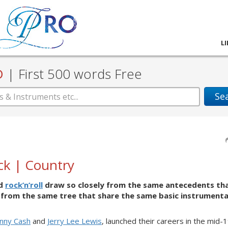
L
D
|
First 500 words Free
Se
ck | Country
nd
rock’n’roll
draw so closely from the same antecedents th
es from the same tree that share the same basic instrumenta
hnny Cash
and
Jerry Lee Lewis
, launched their careers in the mid-