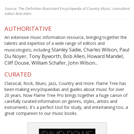
Source: The Definitive Illustrated Encyclopedia of Country Music, consultant
editor Bob Allen
AUTHORITATIVE
An extensive music information resource, bringing together the
talents and expertise of a wide range of editors and
Stanley Sadie, Charles Wilson, Paul
musicologists, including
Du Noyer, Tony Byworth, Bob Allen, Howard Mandel,
Cliff Douse, William Schafer, John Wilson...
CURATED
Classical, Rock, Blues, Jazz, Country and more. Flame Tree has
been making encyclopaedias and guides about music for over
20 years. Now Flame Tree Pro brings together a huge canon of
carefully curated information on genres, styles, artists and
instruments. It's a perfect tool for study, and entertaining too, a
great companion to our music books.