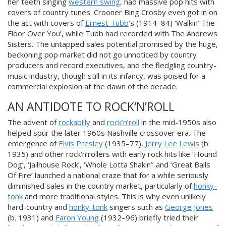
her teeth singing
western swing
, had massive pop hits with
covers of country tunes. Crooner Bing Crosby even got in on
the act with covers of
Ernest Tubb
’s (1914–84) ‘Walkin’ The
Floor Over You’, while Tubb had recorded with The Andrews
Sisters. The untapped sales potential promised by the huge,
beckoning pop market did not go unnoticed by country
producers and record executives, and the fledgling country-
music industry, though still in its infancy, was poised for a
commercial explosion at the dawn of the decade.
AN ANTIDOTE TO ROCK‘N’ROLL
The advent of
rockabilly
and
rock’n’roll
in the mid-1950s also
helped spur the later 1960s Nashville crossover era. The
emergence of
Elvis Presley
(1935–77),
Jerry Lee Lewis
(b.
1935) and other rock‘n’rollers with early rock hits like ‘Hound
Dog’, ‘Jailhouse Rock’, ‘Whole Lotta Shakin’’ and ‘Great Balls
Of Fire’ launched a national craze that for a while seriously
diminished sales in the country market, particularly of
honky-
tonk
and more traditional styles. This is why even unlikely
hard-country and
honky-tonk
singers such as
George Jones
(b. 1931) and
Faron Young
(1932–96) briefly tried their