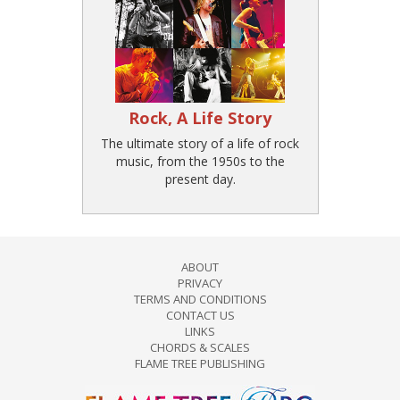
Rock, A Life Story
The ultimate story of a life of rock
music, from the 1950s to the
present day.
ABOUT
PRIVACY
TERMS AND CONDITIONS
CONTACT US
LINKS
CHORDS & SCALES
FLAME TREE PUBLISHING