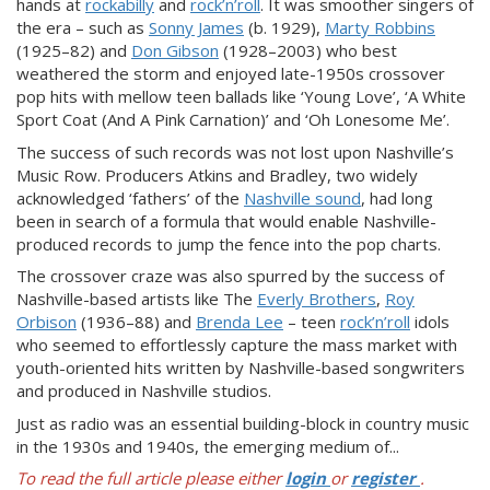
hands at
rockabilly
and
rock’n’roll
. It was smoother singers of
the era – such as
Sonny James
(b. 1929),
Marty Robbins
(1925–82) and
Don Gibson
(1928–2003) who best
weathered the storm and enjoyed late-1950s crossover
pop hits with mellow teen ballads like ‘Young Love’, ‘A White
Sport Coat (And A Pink Carnation)’ and ‘Oh Lonesome Me’.
The success of such records was not lost upon Nashville’s
Music Row. Producers Atkins and Bradley, two widely
acknowledged ‘fathers’ of the
Nashville sound
, had long
been in search of a formula that would enable Nashville-
produced records to jump the fence into the pop charts.
The crossover craze was also spurred by the success of
Nashville-based artists like The
Everly Brothers
,
Roy
Orbison
(1936–88) and
Brenda Lee
– teen
rock’n’roll
idols
who seemed to effortlessly capture the mass market with
youth-oriented hits written by Nashville-based songwriters
and produced in Nashville studios.
Just as radio was an essential building-block in country music
in the 1930s and 1940s, the emerging medium of...
To read the full article please either
login
or
register
.