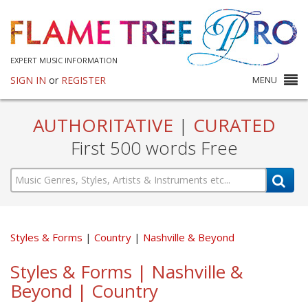
EXPERT MUSIC INFORMATION
SIGN IN
or
REGISTER
MENU
AUTHORITATIVE
|
CURATED
First 500 words Free
Styles & Forms
Country
Nashville & Beyond
Styles & Forms | Nashville &
Beyond | Country