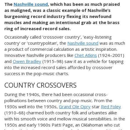
The
Nashville sound
, which has been as much praised
as maligned, was a classic example of Nashville’s
burgeoning record industry flexing its newfound
muscles and making an intentional grab at the brass
ring of increased record sales.
Occasionally called ‘crossover country’, ‘easy-listening
country’ or ‘countrypolitan’, the
Nashville sound
was as much
a product of commercial calculation as artistic inspiration.
Innovative Nashville producers like
Chet Atkins
(1924–2001)
and
Owen Bradley
(1915–98) saw it as a vehicle for tapping
into the increased record sales afforded by crossover
success in the pop-music charts.
COUNTRY CROSSOVERS
During the 1940s, there had been occasional cross-
pollinations between country and pop music. From the
1930s well into the 1950s,
Grand Ole Opry
star
Red Foley
(1910–68) charmed both country folk and urbanites alike
with his smooth voice and mellow musical sensibilities. In the
1950s and early 1960s Patti Page, an Oklahoman who cut