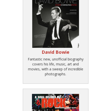
David Bowie
Fantastic new, unofficial biography
covers his life, music, art and
movies, with a sweep of incredible
photographs.